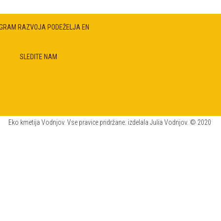
GRAM RAZVOJA PODEŽELJA EN
SLEDITE NAM
Eko kmetija Vodnjov. Vse pravice pridržane. izdelala Julia Vodnjov. © 2020