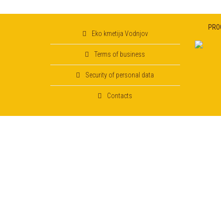
PRO
Eko kmetija Vodnjov
Terms of business
Security of personal data
Contacts