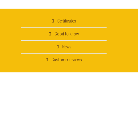
Certificates
Good to know
News
Customer reviews