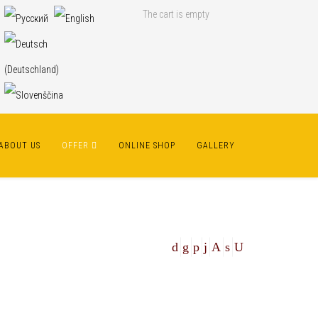
The cart is empty
ABOUT US
OFFER
ONLINE SHOP
GALLERY